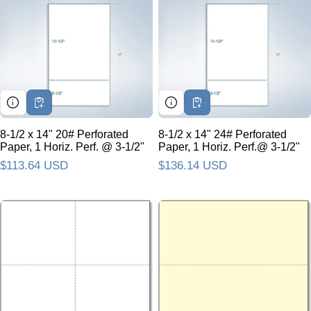
8-1/2 x 14" 20# Perforated
8-1/2 x 14" 24# Perforated
Paper, 1 Horiz. Perf. @ 3-1/2"
Paper, 1 Horiz. Perf.@ 3-1/2"
Regular price
$113.64 USD
Regular price
$136.14 USD