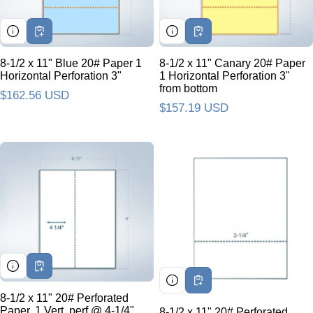
8-1/2 x 11" Blue 20# Paper 1
8-1/2 x 11" Canary 20# Paper
Horizontal Perforation 3"
1 Horizontal Perforation 3"
from bottom
Regular price
$162.56 USD
Regular price
$157.19 USD
8-1/2 x 11" 20# Perforated
Paper, 1 Vert. perf @ 4-1/4"
8-1/2 x 11" 20# Perforated