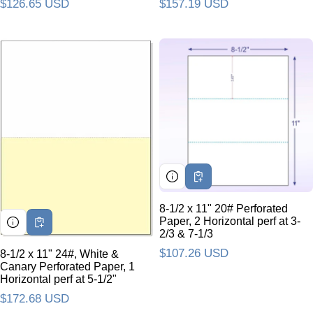
Regular price
$157.19 USD
Regular price
$126.65 USD
8-1/2 x 11" 20# Perforated
Paper, 2 Horizontal perf at 3-
2/3 & 7-1/3
Regular price
$107.26 USD
8-1/2 x 11" 24#, White &
Canary Perforated Paper, 1
Horizontal perf at 5-1/2"
Regular price
$172.68 USD