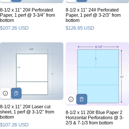
8-1/2 x 11" 20# Perforated
8-1/2 x 11" 24# Perforated
Paper, 1 perf @ 3-3/4" from
Paper, 1 perf @ 3-2/3" from
bottom
bottom
Regular price
$107.26 USD
Regular price
$126.65 USD
8-1/2 x 11" 20# Laser cut
sheet, 1 perf @ 3-1/2" from
8-1/2 x 11 20# Blue Paper 2
bottom
Horizontal Perforations @ 3-
2/3 & 7-1/3 from bottom
Regular price
$107.26 USD