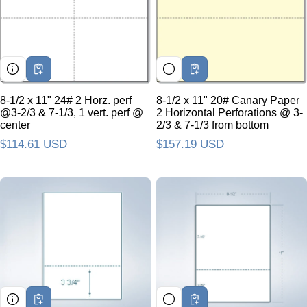
8-1/2 x 11" 24# 2 Horz. perf
8-1/2 x 11" 20# Canary Paper
@3-2/3 & 7-1/3, 1 vert. perf @
2 Horizontal Perforations @ 3-
center
2/3 & 7-1/3 from bottom
Regular price
$114.61 USD
Regular price
$157.19 USD