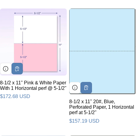
8-1/2 x 11" Pink & White Paper
With 1 Horizontal perf @ 5-1/2"
Regular price
$172.68 USD
8-1/2 x 11" 20#, Blue,
Perforated Paper, 1 Horizontal
perf at 5-1/2"
Regular price
$157.19 USD