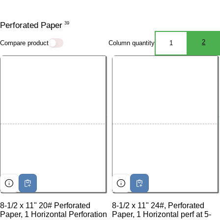
Perforated Paper
39
2
Compare product
Column quantity
1
1 ITEMS PE
2 I
8-1/2 x 11" 20# Perforated
8-1/2 x 11" 24#, Perforated
Paper, 1 Horizontal Perforation
Paper, 1 Horizontal perf at 5-