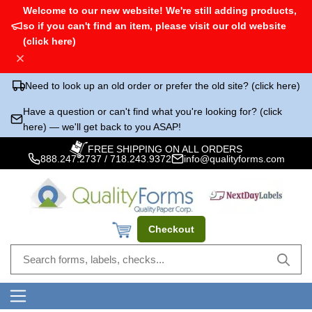
Welcome to our new website! We're still adding products,
so if you can't find an item, please visit our old website
(click here)
Need to look up an old order or prefer the old site? (click here)
Have a question or can't find what you're looking for? (click
here) — we'll get back to you ASAP!
FREE SHIPPING ON ALL ORDERS
888.247.2737
/
718.243.9372
info@qualityforms.com
Checkout