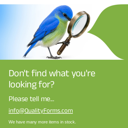
Don't find what you're
looking for?
Please tell me...
info@QualityForms.com
We have many more items in stock.