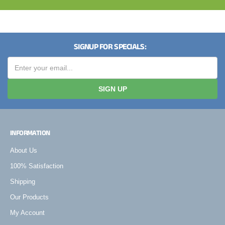
SIGNUP FOR SPECIALS:
SIGN UP
INFORMATION
About Us
100% Satisfaction
Shipping
Our Products
My Account