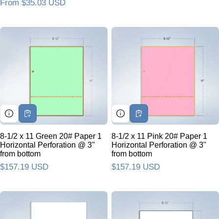
Regular price
From $35.03 USD
8-1/2 x 11 Green 20# Paper 1
8-1/2 x 11 Pink 20# Paper 1
Horizontal Perforation @ 3"
Horizontal Perforation @ 3"
from bottom
from bottom
Regular price
$157.19 USD
Regular price
$157.19 USD