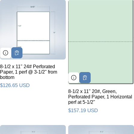
8-1/2 x 11" 24# Perforated
Paper, 1 perf @ 3-1/2" from
bottom
Regular price
$126.65 USD
8-1/2 x 11" 20#, Green,
Perforated Paper, 1 Horizontal
perf at 5-1/2"
Regular price
$157.19 USD