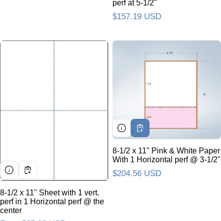
perf at 5-1/2"
Regular price
$157.19 USD
8-1/2 x 11" Pink & White Paper
With 1 Horizontal perf @ 3-1/2"
Regular price
$204.56 USD
8-1/2 x 11" Sheet with 1 vert.
perf in 1 Horizontal perf @ the
center