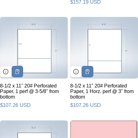
Regular price
$157.19 USD
8-1/2 x 11" 20# Perforated
8-1/2 x 11" 20# Perforated
Paper, 1 perf @ 3-5/8" from
Paper, 1 Horz. perf @ 3" from
bottom
bottom
Regular price
$107.26 USD
Regular price
$107.26 USD