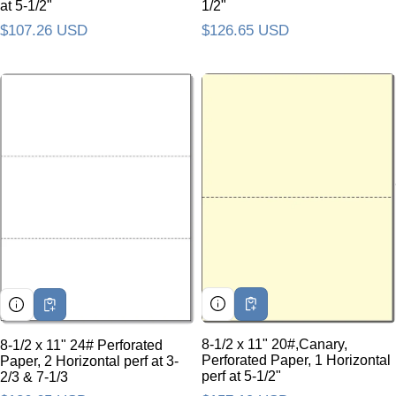
at 5-1/2"
1/2"
Regular price
$107.26 USD
Regular price
$126.65 USD
8-1/2 x 11" 20#,Canary,
8-1/2 x 11" 24# Perforated
Perforated Paper, 1 Horizontal
Paper, 2 Horizontal perf at 3-
perf at 5-1/2"
2/3 & 7-1/3