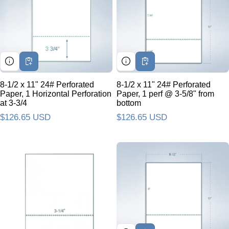
8-1/2 x 11" 24# Perforated
8-1/2 x 11" 24# Perforated
Paper, 1 Horizontal Perforation
Paper, 1 perf @ 3-5/8" from
at 3-3/4
bottom
Regular price
$126.65 USD
Regular price
$126.65 USD