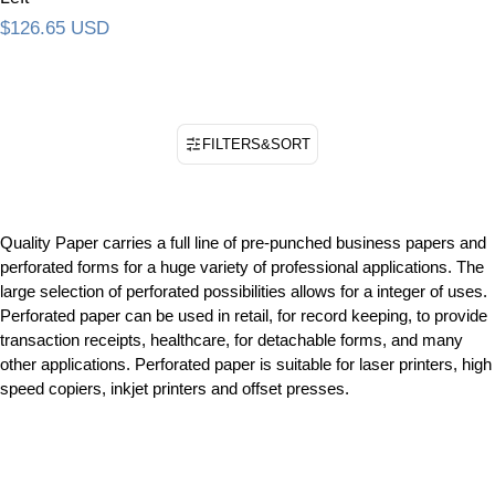
Regular price
$126.65 USD
FILTERS
&
SORT
Quality Paper carries a full line of pre-punched business papers and
perforated forms for a huge variety of professional applications. The
large selection of perforated possibilities allows for a integer of uses.
Perforated paper can be used in retail, for record keeping, to provide
transaction receipts, healthcare, for detachable forms, and many
other applications. Perforated paper is suitable for laser printers, high
speed copiers, inkjet printers and offset presses.