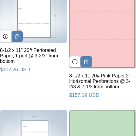
8-1/2 x 11" 20# Perforated
Paper, 1 perf @ 3-2/3" from
bottom
Regular price
$107.26 USD
8-1/2 x 11 20# Pink Paper 2
Horizontal Perforations @ 3-
2/3 & 7-1/3 from bottom
Regular price
$157.19 USD