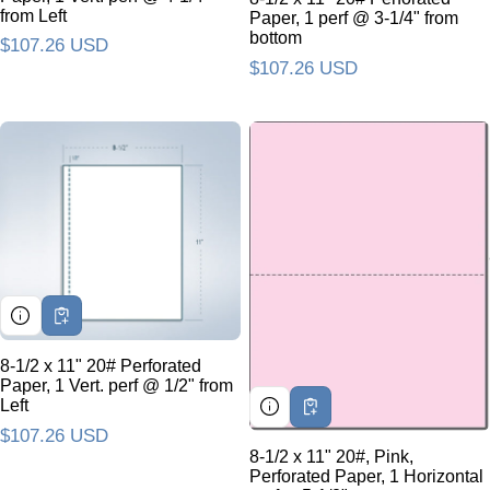
from Left
Paper, 1 perf @ 3-1/4" from
bottom
Regular price
$107.26 USD
Regular price
$107.26 USD
8-1/2 x 11" 20# Perforated
Paper, 1 Vert. perf @ 1/2" from
Left
Regular price
$107.26 USD
8-1/2 x 11" 20#, Pink,
Perforated Paper, 1 Horizontal