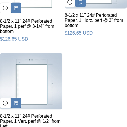
8-1/2 x 11" 24# Perforated
Paper, 1 Horz. perf @ 3" from
8-1/2 x 11" 24# Perforated
bottom
Paper, 1 perf @ 3-1/4" from
bottom
Regular price
$126.65 USD
Regular price
$126.65 USD
8-1/2 x 11" 24# Perforated
Paper, 1 Vert. perf @ 1/2" from
Left