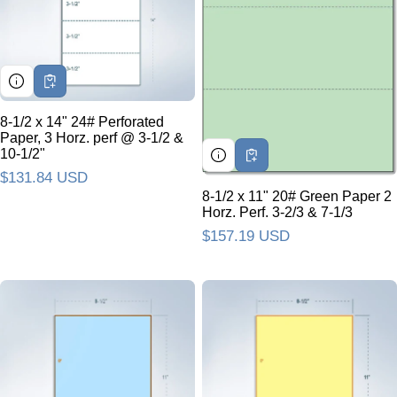
8-1/2 x 14" 24# Perforated
Paper, 3 Horz. perf @ 3-1/2 &
10-1/2"
Regular price
$131.84 USD
8-1/2 x 11" 20# Green Paper 2
Horz. Perf. 3-2/3 & 7-1/3
Regular price
$157.19 USD