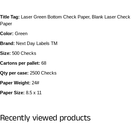
Title Tag:
Laser Green Bottom Check Paper, Blank Laser Check
Paper
Color:
Green
Brand:
Next Day Labels TM
Size:
500 Checks
Cartons per pallet:
68
Qty per case:
2500 Checks
Paper Weight:
24#
Paper Size:
8.5 x 11
Recently viewed products