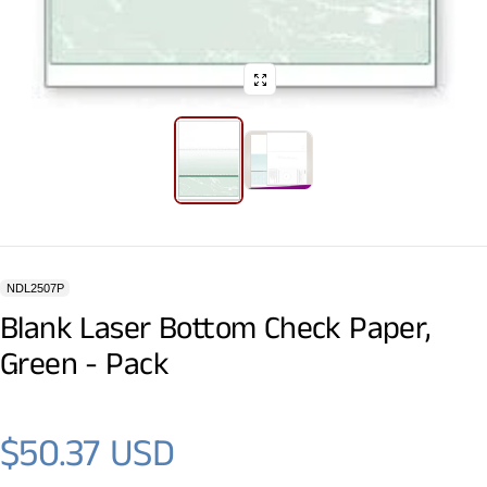
NDL2507P
Blank Laser Bottom Check Paper,
Green - Pack
$50.37 USD
Regular price