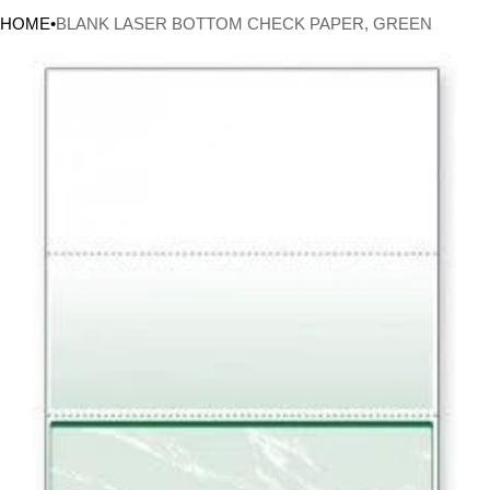
HOME
•
BLANK LASER BOTTOM CHECK PAPER, GREEN
CT INFORMATION