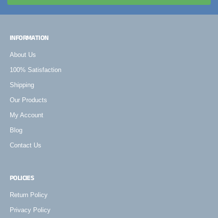
INFORMATION
About Us
100% Satisfaction
Shipping
Our Products
My Account
Blog
Contact Us
POLICIES
Return Policy
Privacy Policy