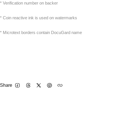
* Verification number on backer
* Coin reactive ink is used on watermarks
* Microtext borders contain DocuGard name
Share
FACEBOOK
THREADS
TWITTER
PINTEREST