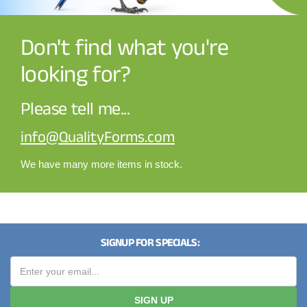
Don't find what you're
looking for?
Please tell me...
info@QualityForms.com
We have many more items in stock.
SIGNUP FOR SPECIALS:
SIGN UP