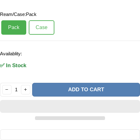
Ream/Case:
Pack
Pack
Case
Availablity:
✅ In Stock
Quantity:
ADD TO CART
DECREASE
INCREASE