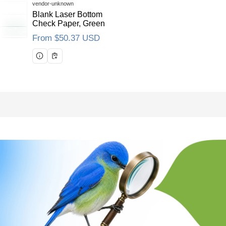
Vendor:
vendor-unknown
Blank Laser Bottom
Check Paper, Green
Regular price
From $50.37 USD