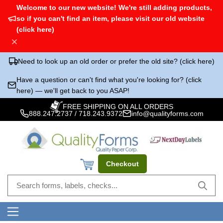
Welcome to our new website! We're still adding products,
so if you can't find an item, please visit our old website
(click here)
Need to look up an old order or prefer the old site? (click here)
Have a question or can't find what you're looking for? (click
here) — we'll get back to you ASAP!
FREE SHIPPING ON ALL ORDERS
888.247.2737
/
718.243.9372
info@qualityforms.com
Checkout