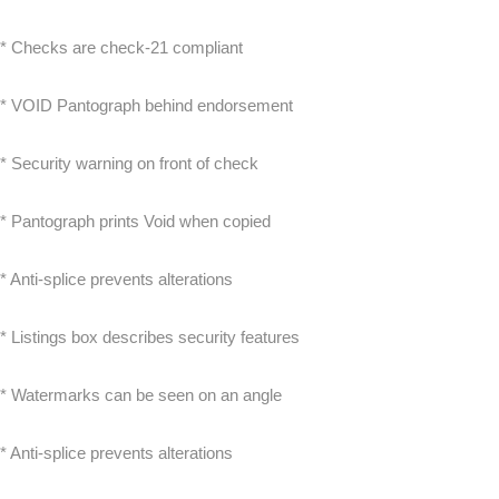
* Checks are check-21 compliant
* VOID Pantograph behind endorsement
* Security warning on front of check
* Pantograph prints Void when copied
* Anti-splice prevents alterations
* Listings box describes security features
* Watermarks can be seen on an angle
* Anti-splice prevents alterations