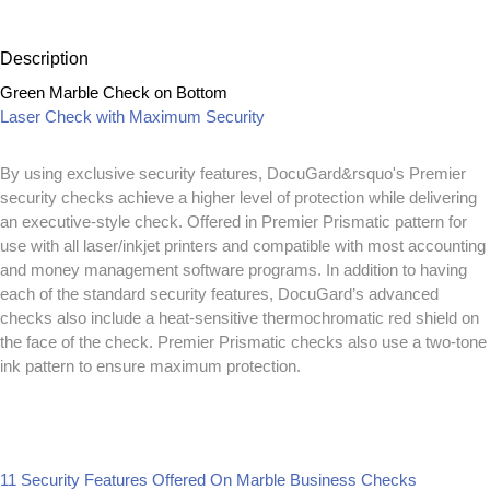
Description
Green Marble Check on Bottom
Laser Check with Maximum Security
By using exclusive security features, DocuGard&rsquo's Premier
security checks achieve a higher level of protection while delivering
an executive-style check. Offered in Premier Prismatic pattern for
use with all laser/inkjet printers and compatible with most accounting
and money management software programs. In addition to having
each of the standard security features, DocuGard’s advanced
checks also include a heat-sensitive thermochromatic red shield on
the face of the check. Premier Prismatic checks also use a two-tone
ink pattern to ensure maximum protection.
11 Security Features Offered On Marble Business Checks