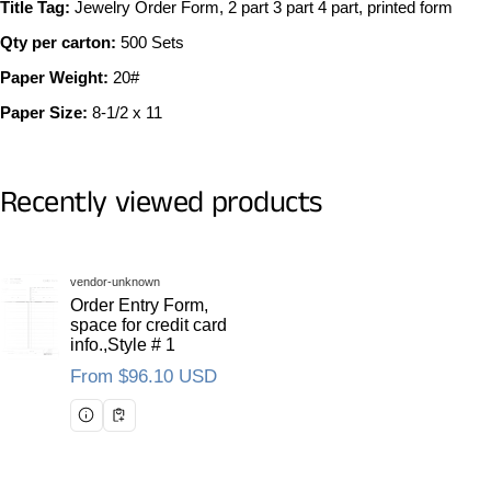
Title Tag:
Jewelry Order Form, 2 part 3 part 4 part, printed form
Qty per carton:
500 Sets
Paper Weight:
20#
Paper Size:
8-1/2 x 11
Recently viewed products
Vendor:
vendor-unknown
Order Entry Form,
space for credit card
info.,Style # 1
Regular price
From $96.10 USD