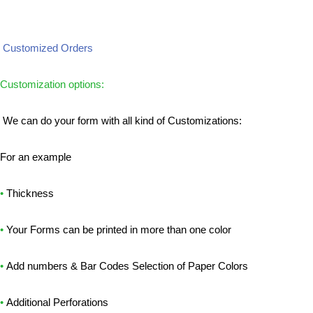
Customized Orders
Customization options:
We can do your form with all kind of Customizations:
For an example
•
Thickness
•
Your Forms can be printed in more than one color
•
Add numbers & Bar Codes Selection of Paper Colors
•
Additional Perforations