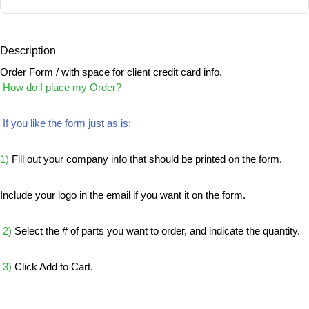
Description
Order Form / with space for client credit card info.
How do I place my Order?
If you like the form just as is:
1)
Fill out your company info that should be printed on the form.
Include your logo in the email if you want it on the form.
2)
Select the # of parts you want to order, and indicate the quantity.
3)
Click Add to Cart.