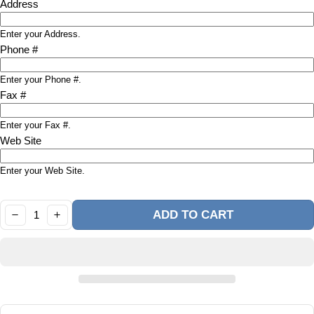
Address
Enter your Address.
Phone #
Enter your Phone #.
Fax #
Enter your Fax #.
Web Site
Enter your Web Site.
Quantity:
ADD TO CART
DECREASE
INCREASE