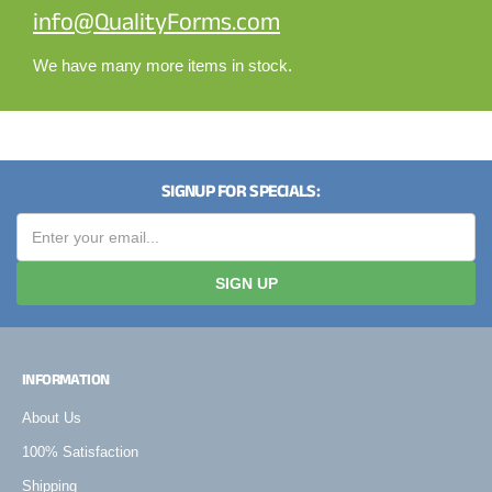
info@QualityForms.com
We have many more items in stock.
SIGNUP FOR SPECIALS:
SIGN UP
INFORMATION
About Us
100% Satisfaction
Shipping