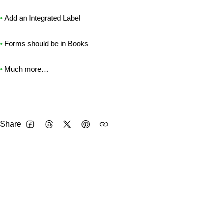
•
Add an Integrated Label
•
Forms should be in Books
•
Much more…
Share
FACEBOOK
THREADS
TWITTER
PINTEREST