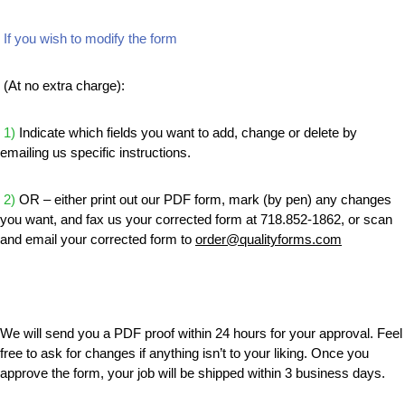
If you wish to modify the form
(At no extra charge):
1)
Indicate which fields you want to add, change or delete by
emailing us specific instructions.
2)
OR – either print out our PDF form, mark (by pen) any changes
you want, and fax us your corrected form at 718.852-1862, or scan
and email your corrected form to
order@qualityforms.com
We will send you a PDF proof within 24 hours for your approval. Feel
free to ask for changes if anything isn’t to your liking. Once you
approve the form, your job will be shipped within 3 business days.