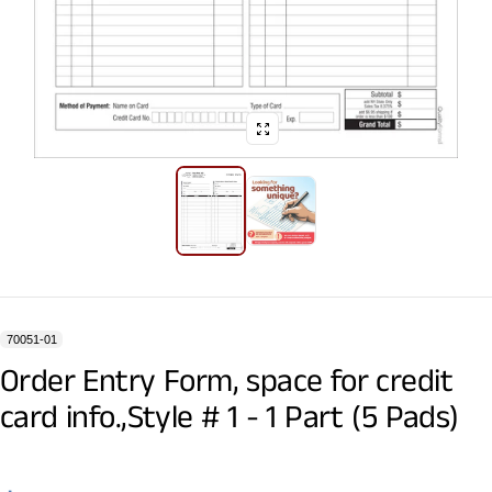
70051-01
Order Entry Form, space for credit
card info.,Style # 1 - 1 Part (5 Pads)