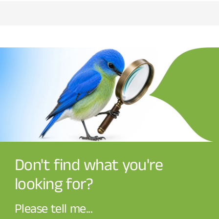
Don't find what you're
looking for?
Please tell me...