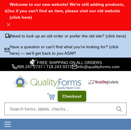
Welcome to our new website! We're still adding products,
so if you can't find an item, please visit our old website
(click here)
Need to look up an old order or prefer the old site? (click here)
Have a question or can't find what you're looking for? (click
here) — we'll get back to you ASAP!
FREE SHIPPING ON ALL ORDERS
888.247.2737
/
718.243.9372
info@qualityforms.com
Checkout