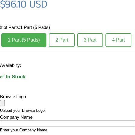
$96.10 USD
Regular price
# of Parts:
1 Part (5 Pads)
1 Part (5 Pads)
2 Part
3 Part
4 Part
Availablity:
✅ In Stock
Browse Logo
Upload your Browse Logo.
Company Name
Enter your Company Name.