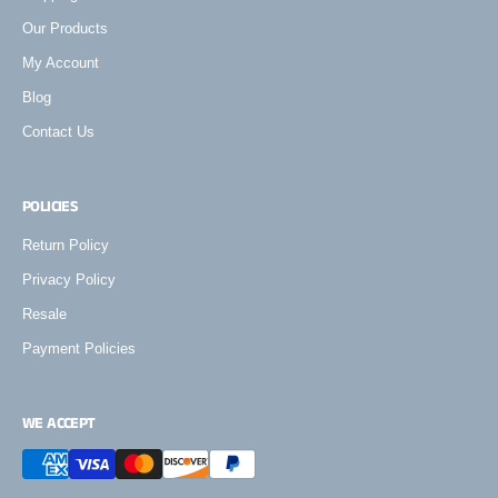
Our Products
My Account
Blog
Contact Us
POLICIES
Return Policy
Privacy Policy
Resale
Payment Policies
WE ACCEPT