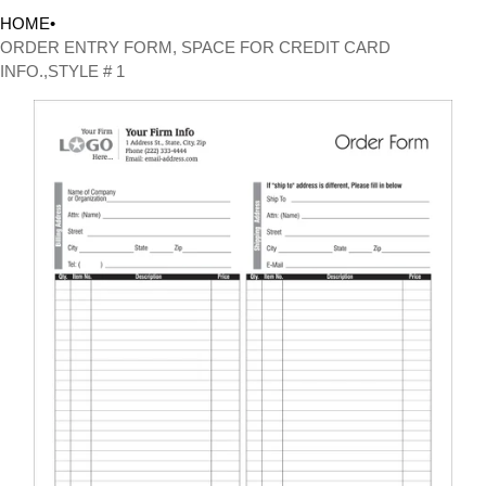
HOME
•
ORDER ENTRY FORM, SPACE FOR CREDIT CARD
INFO.,STYLE # 1
CT INFORMATION